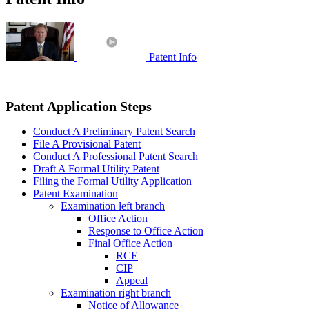
Patent Info
Patent Application Steps
Conduct A Preliminary Patent Search
File A Provisional Patent
Conduct A Professional Patent Search
Draft A Formal Utility Patent
Filing the Formal Utility Application
Patent Examination
Examination left branch
Office Action
Response to Office Action
Final Office Action
RCE
CIP
Appeal
Examination right branch
Notice of Allowance