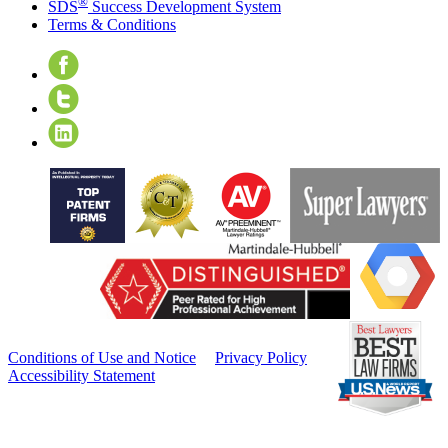
®
SDS
Success Development System
Terms & Conditions
©MMXXIII
Cislo &
Thomas LLP
- All Rights
Reserved
Conditions of Use and Notice
Privacy Policy
Accessibility Statement