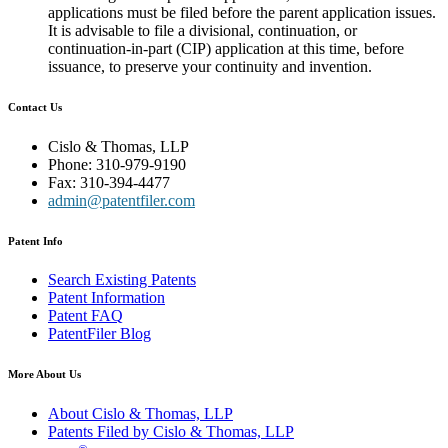
applications must be filed before the parent application issues.
It is advisable to file a divisional, continuation, or
continuation-in-part (CIP) application at this time, before
issuance, to preserve your continuity and invention.
Contact Us
Cislo & Thomas, LLP
Phone: 310-979-9190
Fax: 310-394-4477
admin@patentfiler.com
Patent Info
Search Existing Patents
Patent Information
Patent FAQ
PatentFiler Blog
More About Us
About Cislo & Thomas, LLP
Patents Filed by Cislo & Thomas, LLP