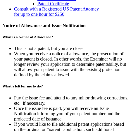
Patent Certificate
Consult with a Registered US Patent Attorney
for up to one hour for $250
Notice of Allowance and Issue Notification
What is a Notice of Allowance?
This is not a patent, but you are close.
When you receive a notice of allowance, the prosecution of
your patent is closed. In other words, the Examiner will no
longer review your application to determine patentability, but
will allow your patent to issue with the existing protection
defined by the claims allowed.
What’s left for me to do?
Pay the issue fee and attend to any minor drawing corrections,
etc., if necessary.
Once the issue fee is paid, you will receive an Issue
Notification informing you of your patent number and the
projected date of issuance.
If you would like to file additional patent applications based
on the original or “parent” application, such additional