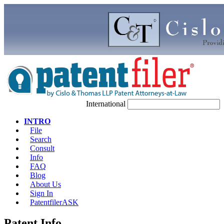
International
INTRO
File
Search
Consult
Info
FAQ
Blog
About Us
Sign In
PatentfilerASK
Patent Info